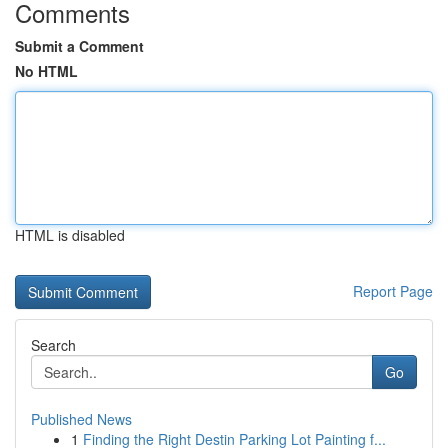
Comments
Submit a Comment
No HTML
HTML is disabled
Report Page
Search
Go
Published News
1
Finding the Right Destin Parking Lot Painting f...