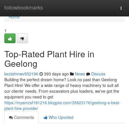
Home
followbookmarks
Togg
navi
Home
1
Top-Rated Plant Hire in
Geelong
keziahmwv552196
393 days ago
News
Discuss
Building the perfect dream home? Look no past than Geelong
Plant Hire! We offer a wide range of heavy machinery to suit all
our clients' needs. From excavators plus loaders, we've got the
equipment you need to get
https://myamzsf181216.blogpixi.com/35823176/geelong-s-best-
plant-hire-provider
Comments
Who Upvoted