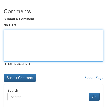
Comments
Submit a Comment
No HTML
HTML is disabled
Report Page
Search
Go