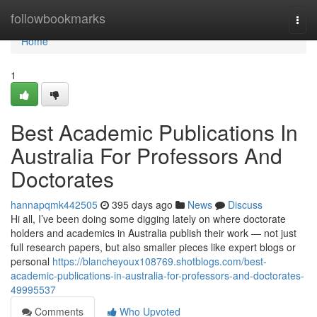
Home
followbookmarks
Togg
navi
Home
1
Best Academic Publications In
Australia For Professors And
Doctorates
hannapqmk442505
395 days ago
News
Discuss
Hi all, I’ve been doing some digging lately on where doctorate
holders and academics in Australia publish their work — not just
full research papers, but also smaller pieces like expert blogs or
personal
https://blancheyoux108769.shotblogs.com/best-
academic-publications-in-australia-for-professors-and-doctorates-
49995537
Comments
Who Upvoted