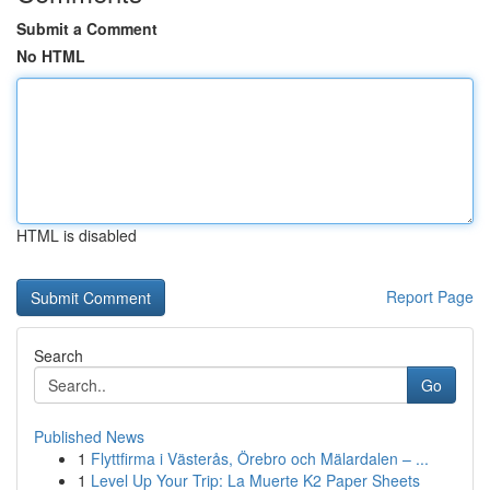
Submit a Comment
No HTML
HTML is disabled
Report Page
Search
Go
Published News
1
Flyttfirma i Västerås, Örebro och Mälardalen – ...
1
Level Up Your Trip: La Muerte K2 Paper Sheets