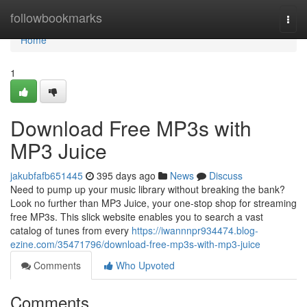
Home
followbookmarks
Togg
navi
Home
1
Download Free MP3s with
MP3 Juice
jakubfafb651445
395 days ago
News
Discuss
Need to pump up your music library without breaking the bank?
Look no further than MP3 Juice, your one-stop shop for streaming
free MP3s. This slick website enables you to search a vast
catalog of tunes from every
https://iwannnpr934474.blog-
ezine.com/35471796/download-free-mp3s-with-mp3-juice
Comments
Who Upvoted
Comments