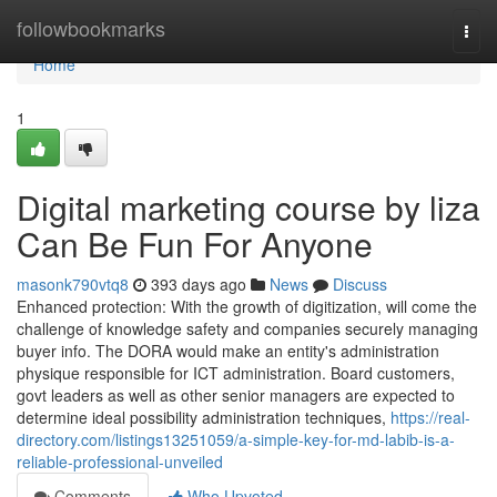
Home
followbookmarks
Togg
navi
Home
1
Digital marketing course by liza
Can Be Fun For Anyone
masonk790vtq8
393 days ago
News
Discuss
Enhanced protection: With the growth of digitization, will come the
challenge of knowledge safety and companies securely managing
buyer info. The DORA would make an entity's administration
physique responsible for ICT administration. Board customers,
govt leaders as well as other senior managers are expected to
determine ideal possibility administration techniques,
https://real-
directory.com/listings13251059/a-simple-key-for-md-labib-is-a-
reliable-professional-unveiled
Comments
Who Upvoted