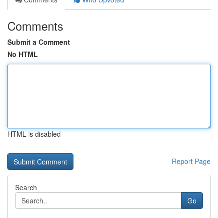
Comments
Submit a Comment
No HTML
HTML is disabled
Report Page
Search
Go