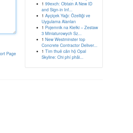
1
99exch: Obtain A New ID
and Sign-in Inf...
1
Ayçiçek Yağı: Özelliği ve
Uygulama Alanları
1
Pojemnik na Kiełki – Zestaw
3 Miniaturowych Sz...
1
New Westminster top
Concrete Contractor Deliver...
1
Tìm thuê căn hộ Opal
ort Page
Skyline: Chi phí phải...