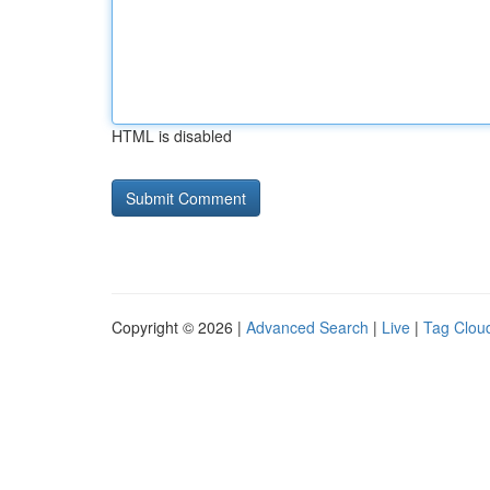
HTML is disabled
Copyright © 2026 |
Advanced Search
|
Live
|
Tag Clou