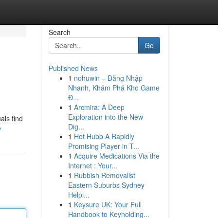
Search
Go
Published News
1
nohuwin – Đăng Nhập
Nhanh, Khám Phá Kho Game
Đ...
1
Arcmira: A Deep
Exploration into the New
als find
Dig...
e
1
Hot Hubb A Rapidly
Promising Player in T...
1
Acquire Medications Via the
Internet : Your...
1
Rubbish Removalist
Eastern Suburbs Sydney
Helpi...
1
Keysure UK: Your Full
Handbook to Keyholding...