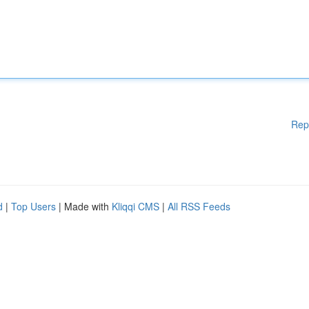
Rep
d
|
Top Users
| Made with
Kliqqi CMS
|
All RSS Feeds