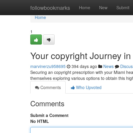
Home
followbookmarks
Home
New
Submit
Home
1
Your copyright Journey in
marvinerzu958695
394 days ago
News
Discus
Securing an copyright prescription with your Miami hea
themselves exploring various options to obtain this hig
Comments
Who Upvoted
Comments
Submit a Comment
No HTML