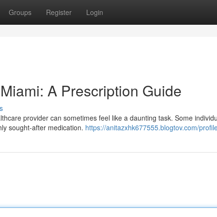
Groups
Register
Login
 Miami: A Prescription Guide
s
lthcare provider can sometimes feel like a daunting task. Some individu
hly sought-after medication.
https://anitazxhk677555.blogtov.com/profil