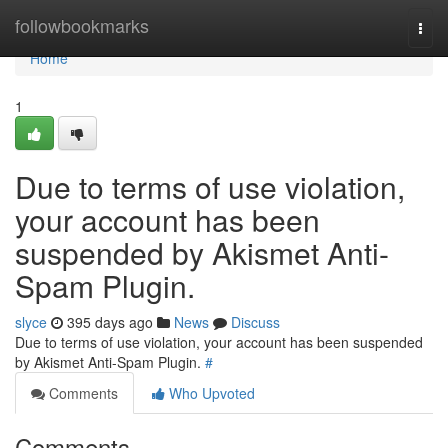
Home
followbookmarks
Togg
navi
Home
1
Due to terms of use violation,
your account has been
suspended by Akismet Anti-
Spam Plugin.
slyce
395 days ago
News
Discuss
Due to terms of use violation, your account has been suspended
by Akismet Anti-Spam Plugin.
#
Comments
Who Upvoted
Comments