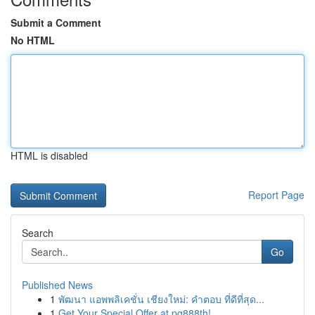
Submit a Comment
No HTML
HTML is disabled
Report Page
Search
Go
Published News
1
พัฒนา แอพพลิเคชั่น เชียงใหม่: คำตอบ ที่ดีที่สุด...
1
Get Your Special Offer at pg888th!