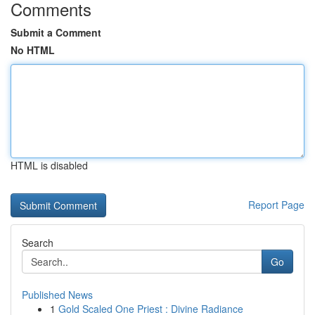
Comments
Submit a Comment
No HTML
HTML is disabled
Report Page
Search
Go
Published News
1
Gold Scaled One Priest : Divine Radiance