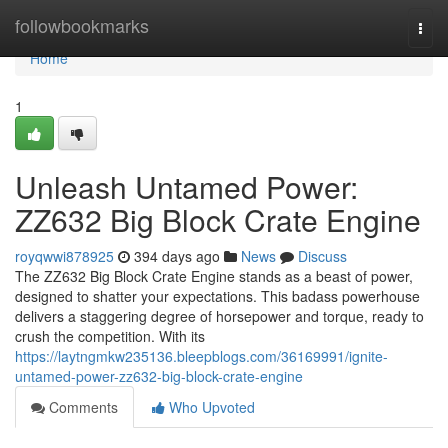
Home
followbookmarks
Togg
navi
Home
1
Unleash Untamed Power:
ZZ632 Big Block Crate Engine
royqwwi878925
394 days ago
News
Discuss
The ZZ632 Big Block Crate Engine stands as a beast of power,
designed to shatter your expectations. This badass powerhouse
delivers a staggering degree of horsepower and torque, ready to
crush the competition. With its
https://laytngmkw235136.bleepblogs.com/36169991/ignite-
untamed-power-zz632-big-block-crate-engine
Comments
Who Upvoted