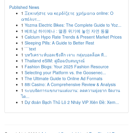
Published News
1
Ξεκινήστε να κερδίζετε χρήματα online: Ο
απόλυτ...
1
Yozma Electric Bikes: The Complete Guide to Yoz...
1
베트남 하이에나 : 멸종 위기에 놓인 자연 동물
1
Calcium Hypo Rate Trends & Present Market Prices
1
Sleeping Pills: A Guide to Better Rest
1
```text
1
บทวิเคราะห์บอลเชิงลึก เจาะ กลุ่มบอลล็อค ที...
1
Thailand eSIM: คู่มือฉบับสมบูรณ์
1
Fashion Blogs: Your 2025 Fashion Resource
1
Selecting your Platform vs. the Goosenec...
1
The Ultimate Guide to Online Ad Formats
1
88i Casino: A Comprehensive Review & Analysis
1
ระบบจัดการแขกงานแต่งงาน: ลดความยุ่งยาก จัดงาน
ได...
1
Dự đoán Bạch Thủ Lô 2 Nháy VIP Xiên Đề: Xem...