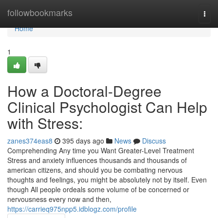
Home
followbookmarks
Togg
navi
Home
1
How a Doctoral-Degree
Clinical Psychologist Can Help
with Stress:
zanes374eas8
395 days ago
News
Discuss
Comprehending Any time you Want Greater-Level Treatment
Stress and anxiety influences thousands and thousands of
american citizens, and should you be combating nervous
thoughts and feelings, you might be absolutely not by itself. Even
though All people ordeals some volume of be concerned or
nervousness every now and then,
https://carrieq975npp5.idblogz.com/profile