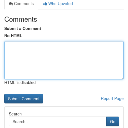
Comments
Who Upvoted
Comments
Submit a Comment
No HTML
HTML is disabled
Report Page
Search
Go