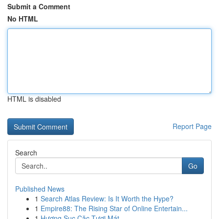
Submit a Comment
No HTML
HTML is disabled
Report Page
Search
Go
Published News
1
Search Atlas Review: Is It Worth the Hype?
1
Empire88: The Rising Star of Online Entertain...
1
Hương Sục Cặc Tươi Mát