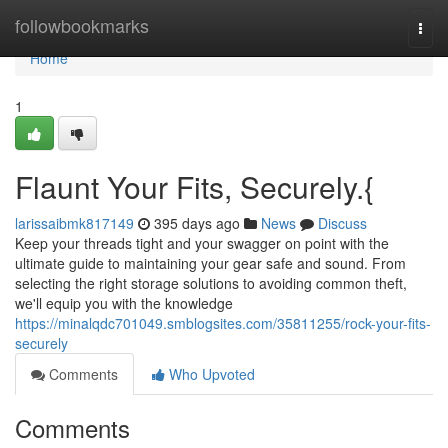
Home
followbookmarks
Togg
navi
Home
1
Flaunt Your Fits, Securely.{
larissaibmk817149
395 days ago
News
Discuss
Keep your threads tight and your swagger on point with the
ultimate guide to maintaining your gear safe and sound. From
selecting the right storage solutions to avoiding common theft,
we'll equip you with the knowledge
https://minalqdc701049.smblogsites.com/35811255/rock-your-fits-
securely
Comments
Who Upvoted
Comments