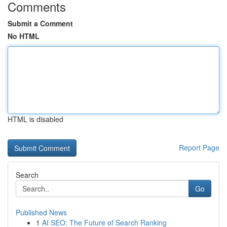
Comments
Submit a Comment
No HTML
HTML is disabled
Report Page
Search
Go
Published News
1
AI SEO: The Future of Search Ranking