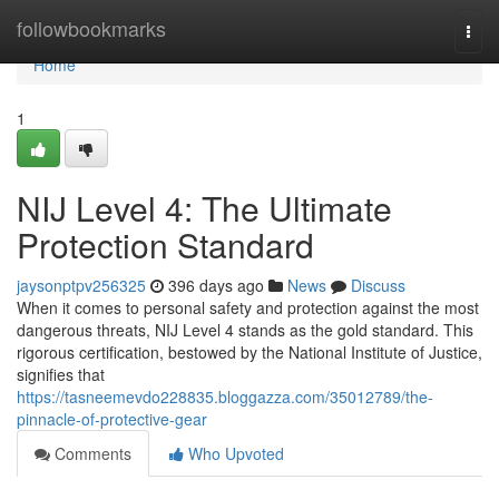
Home
followbookmarks
Togg
navi
Home
1
NIJ Level 4: The Ultimate
Protection Standard
jaysonptpv256325
396 days ago
News
Discuss
When it comes to personal safety and protection against the most
dangerous threats, NIJ Level 4 stands as the gold standard. This
rigorous certification, bestowed by the National Institute of Justice,
signifies that
https://tasneemevdo228835.bloggazza.com/35012789/the-
pinnacle-of-protective-gear
Comments
Who Upvoted