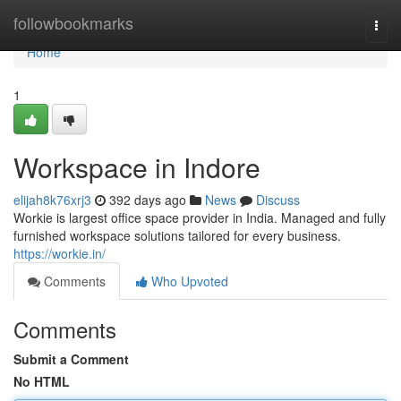
Home
followbookmarks
Togg
navi
Home
1
Workspace in Indore
elijah8k76xrj3
392 days ago
News
Discuss
Workie is largest office space provider in India. Managed and fully
furnished workspace solutions tailored for every business.
https://workie.in/
Comments
Who Upvoted
Comments
Submit a Comment
No HTML