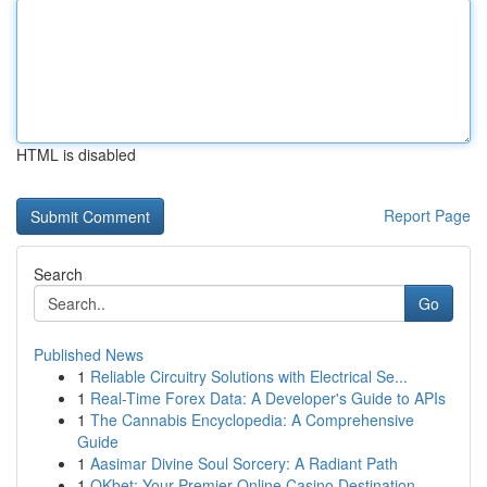
HTML is disabled
Report Page
Search
Go
Published News
1
Reliable Circuitry Solutions with Electrical Se...
1
Real-Time Forex Data: A Developer's Guide to APIs
1
The Cannabis Encyclopedia: A Comprehensive
Guide
1
Aasimar Divine Soul Sorcery: A Radiant Path
1
OKbet: Your Premier Online Casino Destination