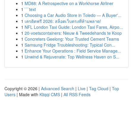
1
MD88: A Retrospective on a Workhorse Airliner
1
```text
1
Choosing a Car Audio Store in Toledo — A Buyer'...
1
เครดิตฟรี 2026: สล็อตเว็บตรงที่ห้ามพลาด!
1
NFL London Taxi Guide: London Taxi Fares, Airpo...
1
20-voetscontainers: Nieuw & Tweedehands te Koop
1
Concreters Geelong: Your Trusted Cement Teams
1
Samsung Fridge Troubleshooting: Typical Con...
1
Enhance Your Operations : Field Service Manage...
1
Unwind & Rejuvenate: Top Wellness Haven on S...
Copyright © 2026 |
Advanced Search
|
Live
|
Tag Cloud
|
Top
Users
| Made with
Kliqqi CMS
|
All RSS Feeds