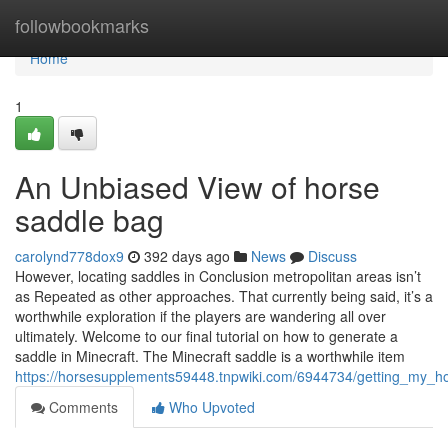
Home
followbookmarks
Home
1
An Unbiased View of horse
saddle bag
carolynd778dox9
392 days ago
News
Discuss
However, locating saddles in Conclusion metropolitan areas isn’t
as Repeated as other approaches. That currently being said, it’s a
worthwhile exploration if the players are wandering all over
ultimately. Welcome to our final tutorial on how to generate a
saddle in Minecraft. The Minecraft saddle is a worthwhile item
https://horsesupplements59448.tnpwiki.com/6944734/getting_my_h
Comments
Who Upvoted