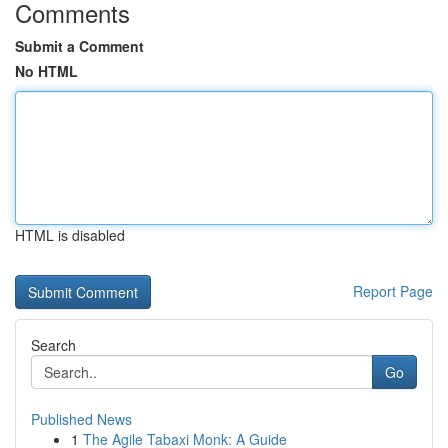
Comments
Submit a Comment
No HTML
HTML is disabled
Report Page
Search
Go
Published News
1
The Agile Tabaxi Monk: A Guide