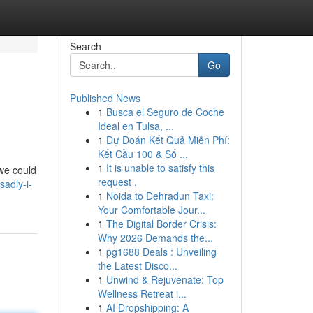
Search
Go
Published News
1
Busca el Seguro de Coche
Ideal en Tulsa, ...
1
Dự Đoán Kết Quả Miễn Phí:
Kết Cầu 100 & Số ...
1
It is unable to satisfy this
 we could
request .
adly-i-
1
Noida to Dehradun Taxi:
Your Comfortable Jour...
1
The Digital Border Crisis:
Why 2026 Demands the...
1
pg1688 Deals : Unveiling
the Latest Disco...
1
Unwind & Rejuvenate: Top
Wellness Retreat i...
1
AI Dropshipping: A