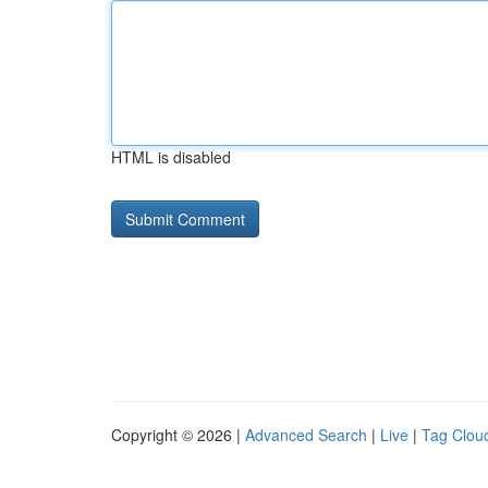
HTML is disabled
Copyright © 2026 |
Advanced Search
|
Live
|
Tag Clou