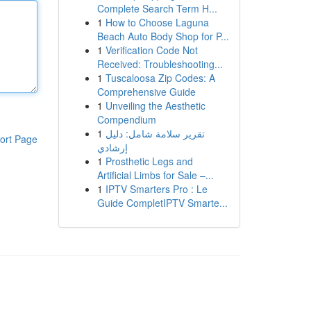
Complete Search Term H...
1
How to Choose Laguna
Beach Auto Body Shop for P...
1
Verification Code Not
Received: Troubleshooting...
1
Tuscaloosa Zip Codes: A
Comprehensive Guide
1
Unveiling the Aesthetic
Compendium
1
تقرير سلامة شامل: دليل
ort Page
إرشادي
1
Prosthetic Legs and
Artificial Limbs for Sale –...
1
IPTV Smarters Pro : Le
Guide CompletIPTV Smarte...