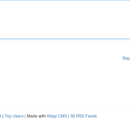
Rep
d
|
Top Users
| Made with
Kliqqi CMS
|
All RSS Feeds