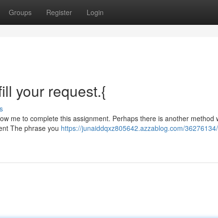
Groups
Register
Login
ill your request.{
s
 allow me to complete this assignment. Perhaps there is another method
ntent The phrase you
https://junaiddqxz805642.azzablog.com/36276134/s