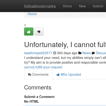
Home
followbookmarks
Home
New
Submit
Home
1
Unfortunately, I cannot fulf
isaiahmsye622577
393 days ago
News
Discus
I understand your need, but my abilities simply can't
try? My aim is to provide positive and responsible co
cannot-fulfill-your-request
Comments
Who Upvoted
Comments
Submit a Comment
No HTML