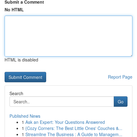
Submit a Comment
No HTML
HTML is disabled
Report Page
Search
Go
Published News
1
Ask an Expert: Your Questions Answered
1
{Cozy Corners: The Best Little Ones' Couches &...
1
Streamline The Business : A Guide to Managem...