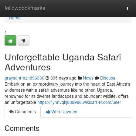
Home
followbookmarks
Togg
navi
Home
1
Unforgettable Uganda Safari
Adventures
graysonrmzn896336
395 days ago
News
Discuss
Embark on an extraordinary journey into the heart of East Africa's
wilderness with a safari adventure like no other. Uganda,
renowned for its diverse landscapes and abundant wildlife, offers
an unforgettable
https://flynnvqkj889966.wikicarrier.com/user
Comments
Who Upvoted
Comments