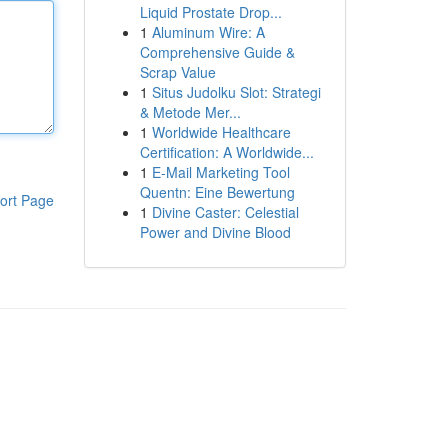
Liquid Prostate Drop...
1
Aluminum Wire: A
Comprehensive Guide &
Scrap Value
1
Situs Judolku Slot: Strategi
& Metode Mer...
1
Worldwide Healthcare
Certification: A Worldwide...
1
E-Mail Marketing Tool
Quentn: Eine Bewertung
ort Page
1
Divine Caster: Celestial
Power and Divine Blood