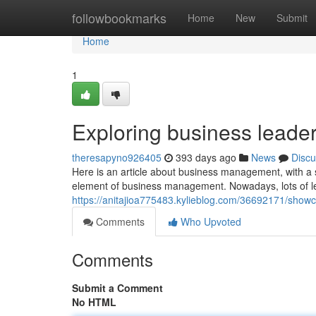
Home
followbookmarks
Home
New
Submit
Home
1
Exploring business leade
theresapyno926405
393 days ago
News
Discu
Here is an article about business management, with a spe
element of business management. Nowadays, lots of lea
https://anitajioa775483.kylieblog.com/36692171/show
Comments
Who Upvoted
Comments
Submit a Comment
No HTML