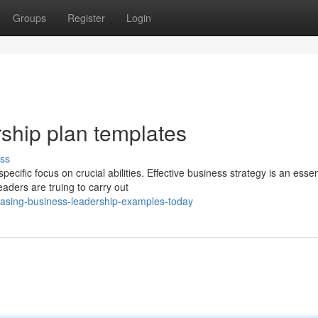
Groups
Register
Login
rship plan templates
ss
cific focus on crucial abilities. Effective business strategy is an essen
ders are truing to carry out
casing-business-leadership-examples-today