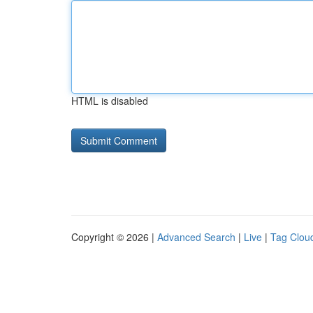
HTML is disabled
Copyright © 2026 |
Advanced Search
|
Live
|
Tag Clou