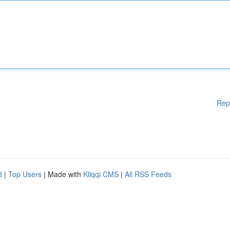
Rep
d
|
Top Users
| Made with
Kliqqi CMS
|
All RSS Feeds