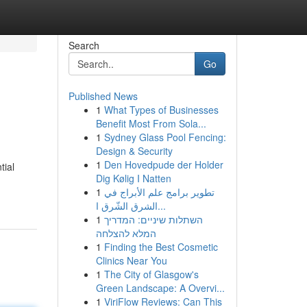
Search
Go
Published News
1
What Types of Businesses
Benefit Most From Sola...
1
Sydney Glass Pool Fencing:
Design & Security
1
Den Hovedpude der Holder
tial
Dig Kølig I Natten
1
تطوير برامج علم الأبراج في
الشرق الشّرق ا...
1
השתלות שיניים: המדריך
המלא להצלחה
1
Finding the Best Cosmetic
Clinics Near You
1
The City of Glasgow's
Green Landscape: A Overvi...
1
ViriFlow Reviews: Can This