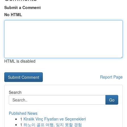
Submit a Comment
No HTML
HTML is disabled
Report Page
Search
Go
Published News
1
Kiralık Vinç Fiyatları ve Seçenekleri
1
하노이 골프 여행, 잊지 못할 경험