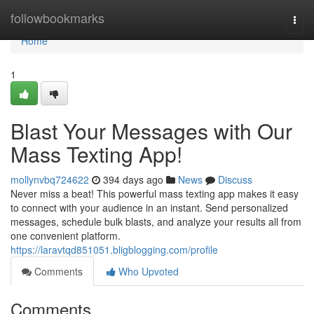
Home
followbookmarks
Togg
navi
Home
1
Blast Your Messages with Our
Mass Texting App!
mollynvbq724622
394 days ago
News
Discuss
Never miss a beat! This powerful mass texting app makes it easy
to connect with your audience in an instant. Send personalized
messages, schedule bulk blasts, and analyze your results all from
one convenient platform.
https://laravtqd851051.bligblogging.com/profile
Comments
Who Upvoted
Comments