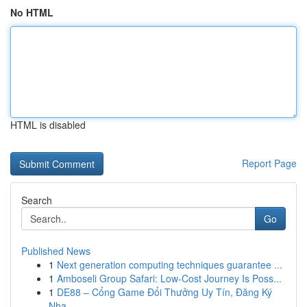
No HTML
HTML is disabled
Report Page
Search
Go
Published News
1
Next generation computing techniques guarantee ...
1
Amboseli Group Safari: Low-Cost Journey Is Poss...
1
DE88 – Cổng Game Đổi Thưởng Uy Tín, Đăng Ký
Nha...