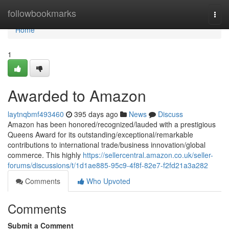
Home
followbookmarks
Togg
navi
Home
1
Awarded to Amazon
laytnqbmf493460
395 days ago
News
Discuss
Amazon has been honored/recognized/lauded with a prestigious
Queens Award for its outstanding/exceptional/remarkable
contributions to international trade/business innovation/global
commerce. This highly
https://sellercentral.amazon.co.uk/seller-
forums/discussions/t/1d1ae885-95c9-4f8f-82e7-f2fd21a3a282
Comments
Who Upvoted
Comments
Submit a Comment