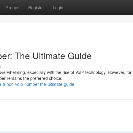
Groups
Register
Login
er: The Ultimate Guide
s
erwhelming, especially with the rise of VoIP technology. However, fo
ber remains the preferred choice.
e-a-non-voip-number-the-ultimate-guide