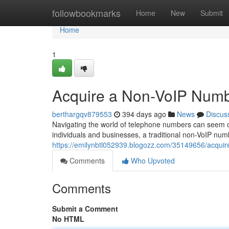
Home
followbookmarks
Home
New
Submit
Home
1
Acquire a Non-VoIP Numb
berthargqv879553
394 days ago
News
Discus
Navigating the world of telephone numbers can seem ov
individuals and businesses, a traditional non-VoIP num
https://emilynbtl052939.blogozz.com/35149656/acquir
Comments
Who Upvoted
Comments
Submit a Comment
No HTML