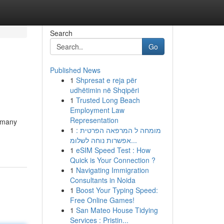
Search
Go
Published News
1
Shpresat e reja për
udhëtimin në Shqipëri
1
Trusted Long Beach
Employment Law
Representation
r many
1
מומחה ל המרפאה הפרטית :
אפשרות נוחה לשלומ...
1
eSIM Speed Test : How
Quick is Your Connection ?
1
Navigating Immigration
Consultants in Noida
1
Boost Your Typing Speed:
Free Online Games!
1
San Mateo House Tidying
Services : Pristin...