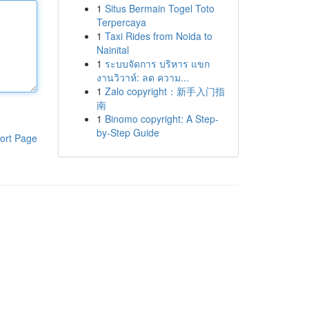
1
Situs Bermain Togel Toto
Terpercaya
1
Taxi Rides from Noida to
Nainital
1
ระบบจัดการ บริหาร แขก
งานวิวาห์: ลด ความ...
1
Zalo copyright：新手入门指
南
1
Binomo copyright: A Step-
by-Step Guide
ort Page