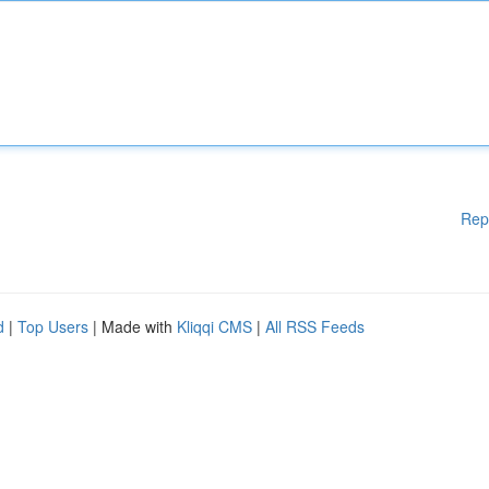
Rep
d
|
Top Users
| Made with
Kliqqi CMS
|
All RSS Feeds