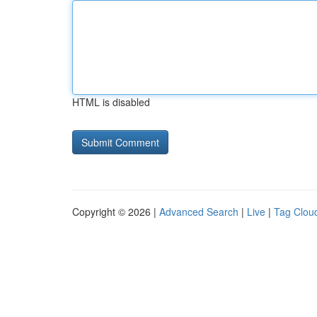
HTML is disabled
Copyright © 2026 |
Advanced Search
|
Live
|
Tag Clou