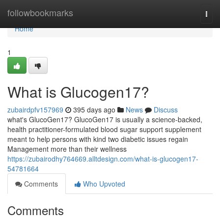
Home
followbookmarks
Togg
navi
Home
1
What is Glucogen17?
zubairdpfv157969
395 days ago
News
Discuss
what's GlucoGen17? GlucoGen17 is usually a science-backed,
health practitioner-formulated blood sugar support supplement
meant to help persons with kind two diabetic issues regain
Management more than their wellness
https://zubairodhy764669.alltdesign.com/what-is-glucogen17-
54781664
Comments
Who Upvoted
Comments