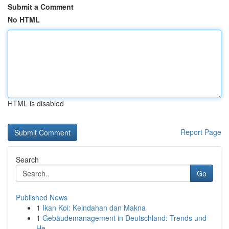
Submit a Comment
No HTML
HTML is disabled
Report Page
Search
Go
Published News
1
Ikan Koi: Keindahan dan Makna
1
Gebäudemanagement in Deutschland: Trends und
He...