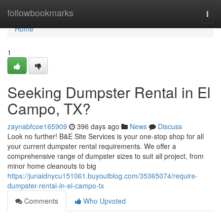
Home
followbookmarks
Togg
navi
Home
1
Seeking Dumpster Rental in El
Campo, TX?
zaynabfcoe165909
396 days ago
News
Discuss
Look no further! B&E Site Services is your one-stop shop for all
your current dumpster rental requirements. We offer a
comprehensive range of dumpster sizes to suit all project, from
minor home cleanouts to big
https://junaidnycu151061.buyoutblog.com/35365074/require-
dumpster-rental-in-el-campo-tx
Comments
Who Upvoted