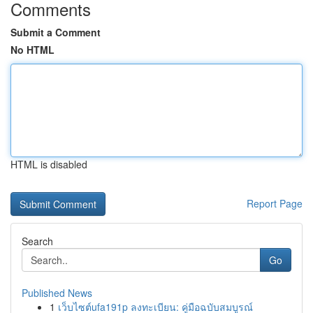
Comments
Submit a Comment
No HTML
HTML is disabled
Report Page
Search
Go
Published News
1
เว็บไซต์ufa191p ลงทะเบียน: คู่มือฉบับสมบูรณ์