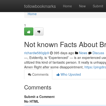
Home
followbookmarks
Home
New
Submit
Home
1
Not known Facts About B
richardw580glp9
395 days ago
News
Discuss
—, Evidently, is “Experienced” — is an experienced use
utilized this kind of fantastic person. It really is un
Amen Right after some disappointment,
https://pingdi
Comments
Who Upvoted
Comments
Submit a Comment
No HTML