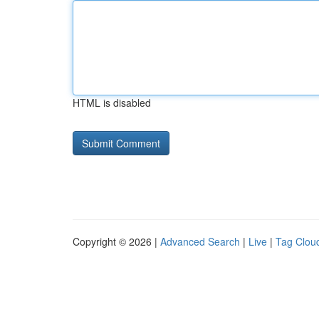
HTML is disabled
Copyright © 2026 |
Advanced Search
|
Live
|
Tag Clou