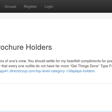
Groups
Register
Login
rochure Holders
rs of one's crew. You should settle for my heartfelt compliments for p
happy that every one outfits do not have far more “Get Things Done” Typ
rapp41.directoryup.com/top-level-category-1/displays-holders