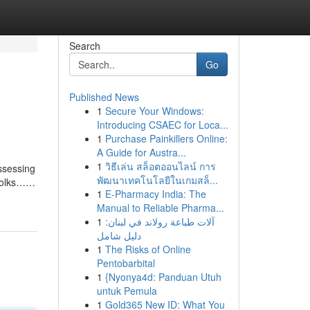
Search
Go
Published News
1
Secure Your Windows:
Introducing CSAEC for Loca...
1
Purchase Painkillers Online:
A Guide for Austra...
1
วิธีเล่น สล็อตออนไลน์ การ
ossessing
พัฒนาเทคโนโลยีในเกมสล็...
e Folks……
1
E-Pharmacy India: The
Manual to Reliable Pharma...
1
آلات طباعة رولاند في لبنان:
دليل شامل
1
The Risks of Online
Pentobarbital
1
{Nyonya4d: Panduan Utuh
untuk Pemula
1
Gold365 New ID: What You