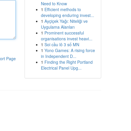
Need to Know
1
Efficient methods to
developing enduring invest...
1
Ayçiçek Yağı: Niteliği ve
Uygulama Alanları
1
Prominent successful
organisations invest heavi...
1
Soi cầu lô 3 số MN
1
Yono Games: A rising force
in Independent D...
ort Page
1
Finding the Right Portland
Electrical Panel Upg...