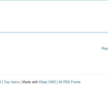
Rep
d
|
Top Users
| Made with
Kliqqi CMS
|
All RSS Feeds