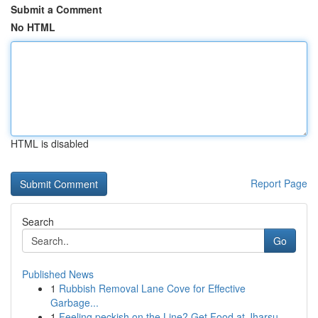
Submit a Comment
No HTML
HTML is disabled
Report Page
Search
Go
Published News
1
Rubbish Removal Lane Cove for Effective
Garbage...
1
Feeling peckish on the Line? Get Food at Jharsu...