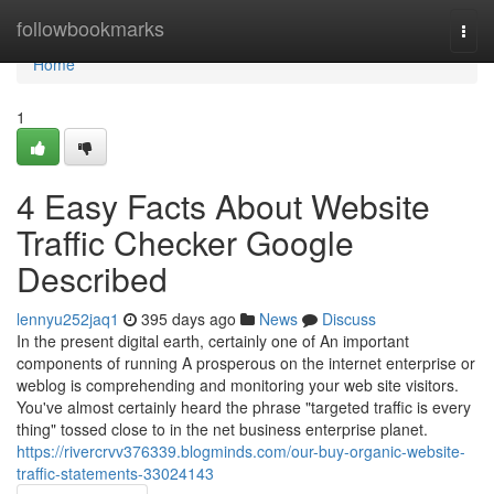
Home
followbookmarks
Togg
navi
Home
1
4 Easy Facts About Website
Traffic Checker Google
Described
lennyu252jaq1
395 days ago
News
Discuss
In the present digital earth, certainly one of An important
components of running A prosperous on the internet enterprise or
weblog is comprehending and monitoring your web site visitors.
You've almost certainly heard the phrase "targeted traffic is every
thing" tossed close to in the net business enterprise planet.
https://rivercrvv376339.blogminds.com/our-buy-organic-website-
traffic-statements-33024143