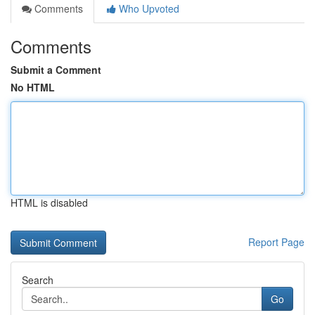
Comments
Who Upvoted
Comments
Submit a Comment
No HTML
HTML is disabled
Report Page
Search
Go