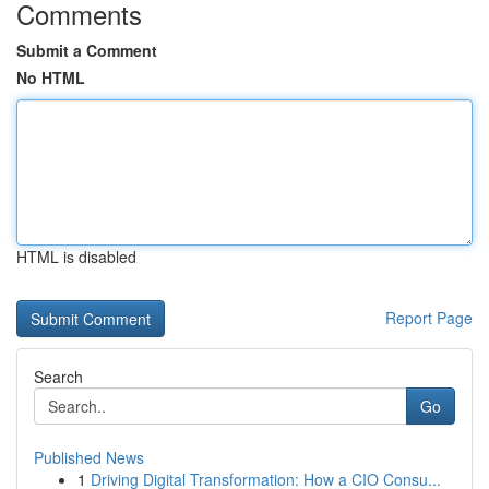
Comments
Submit a Comment
No HTML
HTML is disabled
Report Page
Search
Go
Published News
1
Driving Digital Transformation: How a CIO Consu...