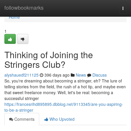
Home
followbookmarks
Togg
navi
Home
1
Thinking of Joining the
Stringers Club?
alyshauedf211125
396 days ago
News
Discuss
So, you're dreaming about becoming a stringer, eh? The lure of
telling stories from the field, the rush of a hot tip, and maybe even
that sweet freelance money. Well, let's be real: becoming a
successful stringer
https://francesrihd895895.dbblog.net/9113345/are-you-aspiring-
to-be-a-stringer
Comments
Who Upvoted