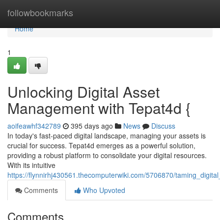
Home
followbookmarks
Home
1
Unlocking Digital Asset
Management with Tepat4d {
aoifeawhf342789
395 days ago
News
Discuss
In today's fast-paced digital landscape, managing your assets is
crucial for success. Tepat4d emerges as a powerful solution,
providing a robust platform to consolidate your digital resources.
With its intuitive
https://flynnirhj430561.thecomputerwiki.com/5706870/taming_digi
Comments
Who Upvoted
Comments