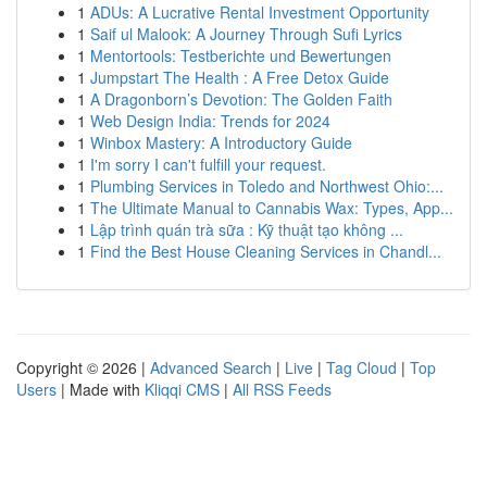
1
ADUs: A Lucrative Rental Investment Opportunity
1
Saif ul Malook: A Journey Through Sufi Lyrics
1
Mentortools: Testberichte und Bewertungen
1
Jumpstart The Health : A Free Detox Guide
1
A Dragonborn’s Devotion: The Golden Faith
1
Web Design India: Trends for 2024
1
Winbox Mastery: A Introductory Guide
1
I'm sorry I can't fulfill your request.
1
Plumbing Services in Toledo and Northwest Ohio:...
1
The Ultimate Manual to Cannabis Wax: Types, App...
1
Lập trình quán trà sữa : Kỹ thuật tạo không ...
1
Find the Best House Cleaning Services in Chandl...
Copyright © 2026 |
Advanced Search
|
Live
|
Tag Cloud
|
Top
Users
| Made with
Kliqqi CMS
|
All RSS Feeds