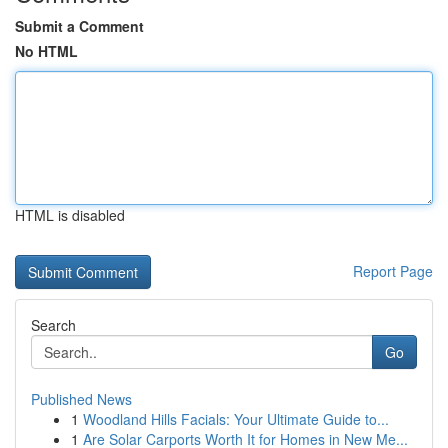
Submit a Comment
No HTML
HTML is disabled
Report Page
Search
Go
Published News
1
Woodland Hills Facials: Your Ultimate Guide to...
1
Are Solar Carports Worth It for Homes in New Me...