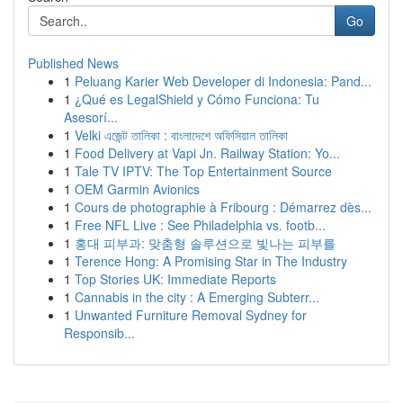
Go
Published News
1
Peluang Karier Web Developer di Indonesia: Pand...
1
¿Qué es LegalShield y Cómo Funciona: Tu
Asesorí...
1
Velki এজেন্ট তালিকা : বাংলাদেশে অফিসিয়াল তালিকা
1
Food Delivery at Vapi Jn. Railway Station: Yo...
1
Tale TV IPTV: The Top Entertainment Source
1
OEM Garmin Avionics
1
Cours de photographie à Fribourg : Démarrez dès...
1
Free NFL Live : See Philadelphia vs. footb...
1
홍대 피부과: 맞춤형 솔루션으로 빛나는 피부를
1
Terence Hong: A Promising Star in The Industry
1
Top Stories UK: Immediate Reports
1
Cannabis in the city : A Emerging Subterr...
1
Unwanted Furniture Removal Sydney for
Responsib...