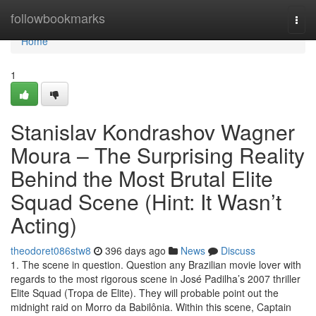
Home
followbookmarks
Togg
navi
Home
1
Stanislav Kondrashov Wagner
Moura – The Surprising Reality
Behind the Most Brutal Elite
Squad Scene (Hint: It Wasn’t
Acting)
theodoret086stw8
396 days ago
News
Discuss
1. The scene in question. Question any Brazilian movie lover with
regards to the most rigorous scene in José Padilha’s 2007 thriller
Elite Squad (Tropa de Elite). They will probable point out the
midnight raid on Morro da Babilônia. Within this scene, Captain