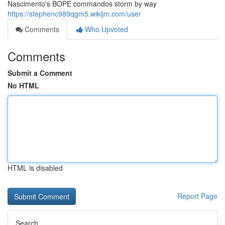
Nascimento's BOPE commandos storm by way
https://stephenc989qgm5.wikijm.com/user
Comments
Who Upvoted
Comments
Submit a Comment
No HTML
HTML is disabled
Report Page
Search