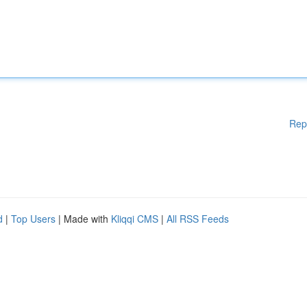
Rep
d
|
Top Users
| Made with
Kliqqi CMS
|
All RSS Feeds