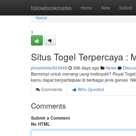
Home
followbookmarks
Home
New
Submit
Home
1
Situs Togel Terpercaya 
phoebeklar824948
396 days ago
News
Discus
Bermimpi untuk menang uang melimpah? Royal Togel,
kamu dapat berpartisipasi di berbagai jenis games. 
Comments
Who Upvoted
Comments
Submit a Comment
No HTML