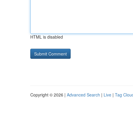
HTML is disabled
Copyright © 2026 |
Advanced Search
|
Live
|
Tag Clou