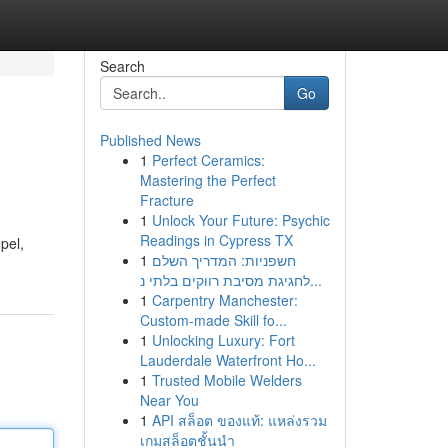
Search
Go
Published News
1
Perfect Ceramics:
Mastering the Perfect
Fracture
1
Unlock Your Future: Psychic
Readings in Cypress TX
pel,
1
חשפניות: המדריך השלם
לחגיגת מסיבת רווקים בלתי נ...
1
Carpentry Manchester:
Custom-made Skill fo...
1
Unlocking Luxury: Fort
Lauderdale Waterfront Ho...
1
Trusted Mobile Welders
Near You
1
API สล็อต ของแท้: แหล่งรวม
เกมสล็อตชั้นนำ