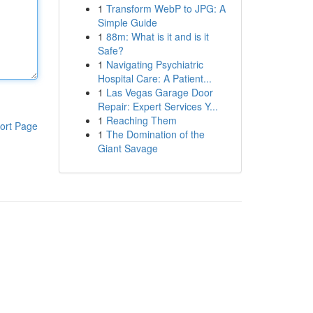
1
Transform WebP to JPG: A
Simple Guide
1
88m: What is it and is it
Safe?
1
Navigating Psychiatric
Hospital Care: A Patient...
1
Las Vegas Garage Door
Repair: Expert Services Y...
1
Reaching Them
ort Page
1
The Domination of the
Giant Savage