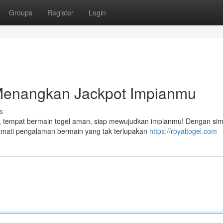
Groups
Register
Login
: Menangkan Jackpot Impianmu
s
 tempat bermain togel aman, siap mewujudkan impianmu! Dengan sim
Nikmati pengalaman bermain yang tak terlupakan
https://royaltogel.com