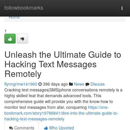
Home
followbookmarks
Togg
navi
Home
1
Unleash the Ultimate Guide to
Hacking Text Messages
Remotely
flynngrmw141960
396 days ago
News
Discuss
Cracking text messages|SMS|phone conversations remotely is a
highly skilled feat that demands advanced tools. This
comprehensive guide will provide you with the know-how to
monitor text messages from afar, conquering
https://one-
bookmark.com/story19786841/dive-into-the-ultimate-guide-to-
hacking-text-messages-remotely
Comments
Who Upvoted