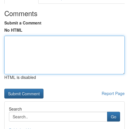
Comments
Submit a Comment
No HTML
HTML is disabled
Report Page
Search
Go