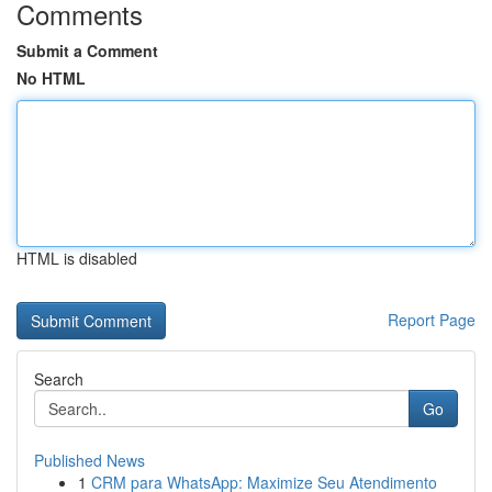
Comments
Submit a Comment
No HTML
HTML is disabled
Report Page
Search
Go
Published News
1
CRM para WhatsApp: Maximize Seu Atendimento