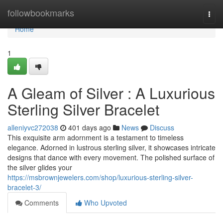
Home
followbookmarks
Togg
navi
Home
1
A Gleam of Silver : A Luxurious
Sterling Silver Bracelet
alleniyvc272038
401 days ago
News
Discuss
This exquisite arm adornment is a testament to timeless
elegance. Adorned in lustrous sterling silver, it showcases intricate
designs that dance with every movement. The polished surface of
the silver glides your
https://msbrownjewelers.com/shop/luxurious-sterling-silver-
bracelet-3/
Comments
Who Upvoted