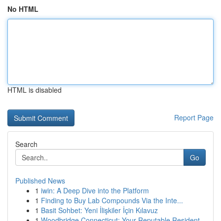
No HTML
HTML is disabled
Report Page
Search
Go
Published News
1
iwin: A Deep Dive into the Platform
1
Finding to Buy Lab Compounds Via the Inte...
1
Basit Sohbet: Yeni İlişkiler İçin Kılavuz
1
Woodbridge Connecticut: Your Reputable Resident...