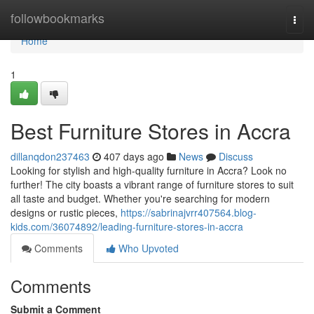
Home
followbookmarks
Togg
navi
Home
1
Best Furniture Stores in Accra
dillanqdon237463
407 days ago
News
Discuss
Looking for stylish and high-quality furniture in Accra? Look no
further! The city boasts a vibrant range of furniture stores to suit
all taste and budget. Whether you're searching for modern
designs or rustic pieces,
https://sabrinajvrr407564.blog-
kids.com/36074892/leading-furniture-stores-in-accra
Comments
Who Upvoted
Comments
Submit a Comment