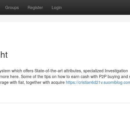
Groups
Register
Login
ht
tem which offers State-of-the-art attributes, specialized Investigation
ut more here. Some of the tips on how to earn cash with P2P buying and s
trage with fiat, together with acquire
https://cristian6d21v.suomiblog.co