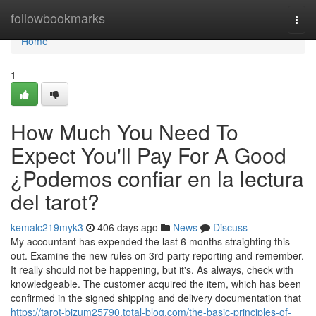
Home
followbookmarks
Togg
navi
Home
1
How Much You Need To
Expect You'll Pay For A Good
¿Podemos confiar en la lectura
del tarot?
kemalc219myk3
406 days ago
News
Discuss
My accountant has expended the last 6 months straighting this
out. Examine the new rules on 3rd-party reporting and remember.
It really should not be happening, but it's. As always, check with
knowledgeable. The customer acquired the item, which has been
confirmed in the signed shipping and delivery documentation that
https://tarot-bizum25790.total-blog.com/the-basic-principles-of-