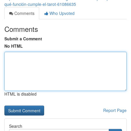
qué-función-cumple-el-tarot-61086635
Comments
Who Upvoted
Comments
Submit a Comment
No HTML
HTML is disabled
Report Page
Search