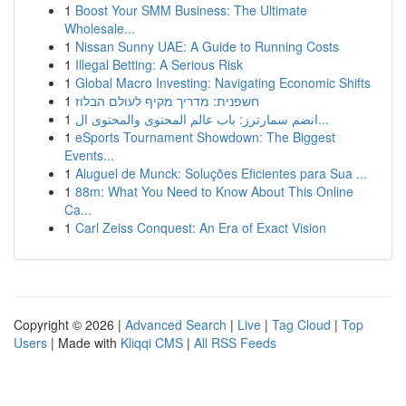
1
Boost Your SMM Business: The Ultimate
Wholesale...
1
Nissan Sunny UAE: A Guide to Running Costs
1
Illegal Betting: A Serious Risk
1
Global Macro Investing: Navigating Economic Shifts
1
חשפנית: מדריך מקיף לעולם הבלוז
1
انضم سمارترز: باب عالم المحتوى والمحتوى ال...
1
eSports Tournament Showdown: The Biggest
Events...
1
Aluguel de Munck: Soluções Eficientes para Sua ...
1
88m: What You Need to Know About This Online
Ca...
1
Carl Zeiss Conquest: An Era of Exact Vision
Copyright © 2026 |
Advanced Search
|
Live
|
Tag Cloud
|
Top
Users
| Made with
Kliqqi CMS
|
All RSS Feeds