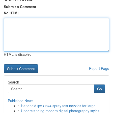
Submit a Comment
No HTML
HTML is disabled
Report Page
Search
Go
Published News
1
Handheld ipx3 ipx4 spray test nozzles for large...
1
Understanding modern digital photography styles...