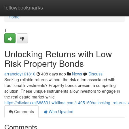
Home
followbookmarks
Home
1
Unlocking Returns with Low
Risk Property Bonds
arranctdy161810
408 days ago
News
Discuss
Seeking reliable returns without the risk often associated with
traditional investments? Property bonds present a compelling
solution. These unique instruments allow investors to engage in
the real estate market while
https://nikolasxxhj688331.wikilima.com/1405160/unlocking_returns
Comments
Who Upvoted
Comments