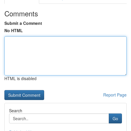
Comments
Submit a Comment
No HTML
HTML is disabled
Report Page
Search
Go