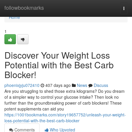
Home
followbookmarks
Togg
navi
Home
1
Discover Your Weight Loss
Potential with the Best Carb
Blocker!
phoenixjyju072410
407 days ago
News
Discuss
Are you struggling to shed those extra kilograms? Do you dream
of a simpler way to control your glucose intake? Then look no
further than the groundbreaking power of carb blockers! These
potent supplements can aid you
https://1001bookmarks.com/story19657752/unleash-your-weight-
loss-potential-with-the-best-carb-blocker
Comments
Who Upvoted