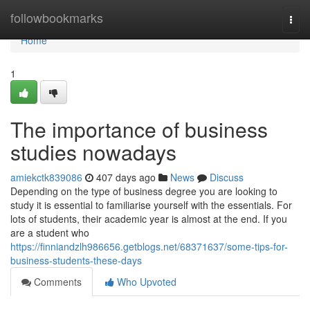
Home
followbookmarks
Togg
navi
Home
1
The importance of business
studies nowadays
amiekctk839086
407 days ago
News
Discuss
Depending on the type of business degree you are looking to
study it is essential to familiarise yourself with the essentials. For
lots of students, their academic year is almost at the end. If you
are a student who
https://finniandzlh986656.getblogs.net/68371637/some-tips-for-
business-students-these-days
Comments
Who Upvoted