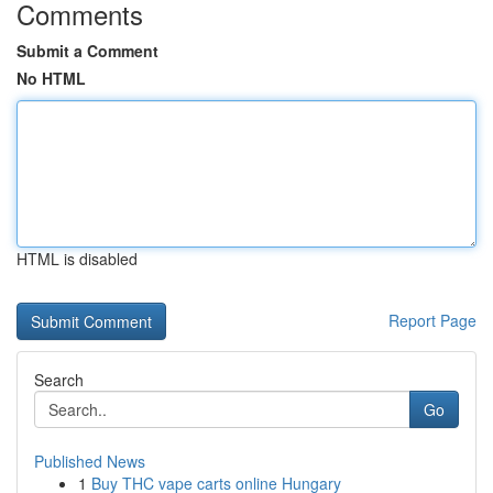
Comments
Submit a Comment
No HTML
HTML is disabled
Report Page
Search
Go
Published News
1
Buy THC vape carts online Hungary