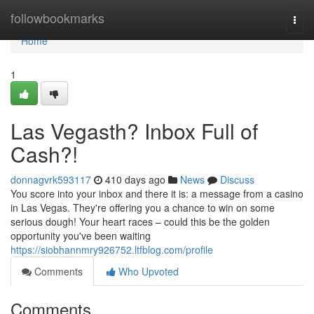
Home
followbookmarks
Togg
navi
Home
1
Las Vegasth? Inbox Full of
Cash?!
donnagvrk593117
410 days ago
News
Discuss
You score into your inbox and there it is: a message from a casino
in Las Vegas. They're offering you a chance to win on some
serious dough! Your heart races – could this be the golden
opportunity you've been waiting
https://siobhannmry926752.ltfblog.com/profile
Comments
Who Upvoted
Comments