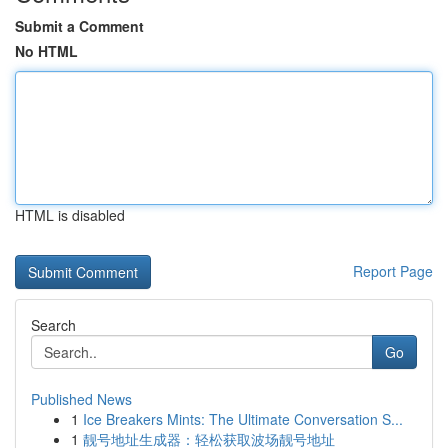
Submit a Comment
No HTML
HTML is disabled
Report Page
Search
Go
Published News
1
Ice Breakers Mints: The Ultimate Conversation S...
1
靓号地址生成器：轻松获取波场靓号地址