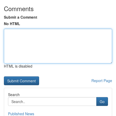
Comments
Submit a Comment
No HTML
HTML is disabled
Report Page
Search
Go
Published News