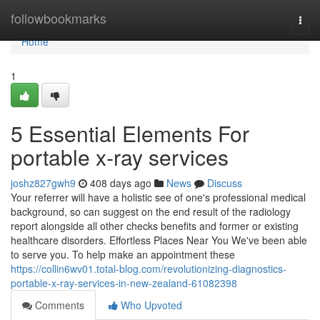
Home
followbookmarks
Togg
navi
Home
1
5 Essential Elements For
portable x-ray services
joshz827gwh9
408 days ago
News
Discuss
Your referrer will have a holistic see of one's professional medical
background, so can suggest on the end result of the radiology
report alongside all other checks benefits and former or existing
healthcare disorders. Effortless Places Near You We've been able
to serve you. To help make an appointment these
https://collin6wv01.total-blog.com/revolutionizing-diagnostics-
portable-x-ray-services-in-new-zealand-61082398
Comments
Who Upvoted