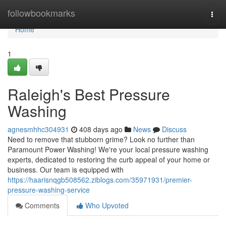
Home
followbookmarks
Togg
navi
Home
1
Raleigh's Best Pressure
Washing
agnesmhhc304931
408 days ago
News
Discuss
Need to remove that stubborn grime? Look no further than
Paramount Power Washing! We're your local pressure washing
experts, dedicated to restoring the curb appeal of your home or
business. Our team is equipped with
https://haarisnqgb508562.ziblogs.com/35971931/premier-
pressure-washing-service
Comments
Who Upvoted