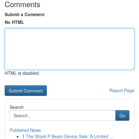
Comments
Submit a Comment
No HTML
HTML is disabled
Report Page
Search
Go
Published News
1
The Shark P Beam Device Sale: A Limited ...