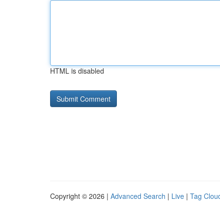
HTML is disabled
Copyright © 2026 |
Advanced Search
|
Live
|
Tag Clou