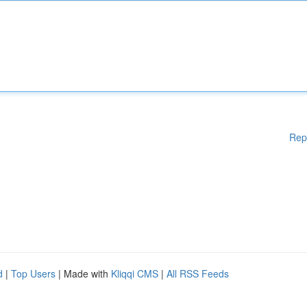
Rep
d
|
Top Users
| Made with
Kliqqi CMS
|
All RSS Feeds