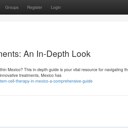
Groups
Register
Login
ments: An In-Depth Look
s
hin Mexico? This in-depth guide is your vital resource for navigating t
o innovative treatments, Mexico has
em-cell-therapy-in-mexico-a-comprehensive-guide