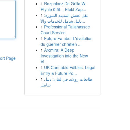
1
Rozpalacz Do Grilla W
Płynie 0,5L - Efekt Zap...
1
نقل عفش المدينة المنورة:
دليل شامل للخدمات والأ...
1
Professional Tallahassee
Court Service
1
Future Fambo: L'évolution
du guerrier chrétien ...
1
Arcmira: A Deep
Investigation into the New
ort Page
Vi...
1
UK Cannabis Edibles: Legal
Entry & Future Po...
1
طابعات رولاند في لبنان: دليل
شامل