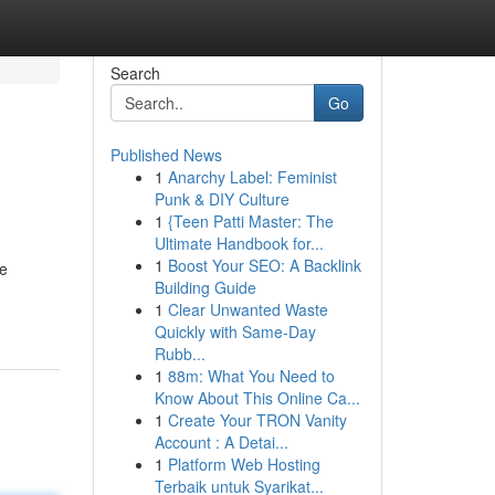
Search
Go
Published News
1
Anarchy Label: Feminist
Punk & DIY Culture
1
{Teen Patti Master: The
Ultimate Handbook for...
1
Boost Your SEO: A Backlink
he
Building Guide
1
Clear Unwanted Waste
Quickly with Same-Day
Rubb...
1
88m: What You Need to
Know About This Online Ca...
1
Create Your TRON Vanity
Account : A Detai...
1
Platform Web Hosting
Terbaik untuk Syarikat...