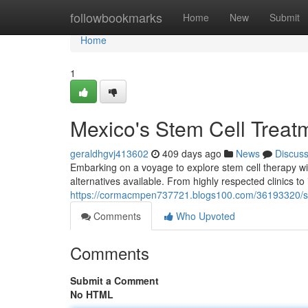
Home
followbookmarks
Home
New
Submit
Home
1
Mexico's Stem Cell Treat
geraldhgvj413602
409 days ago
News
Discus
Embarking on a voyage to explore stem cell therapy wit
alternatives available. From highly respected clinics t
https://cormacmpen737721.blogs100.com/36193320/st
Comments
Who Upvoted
Comments
Submit a Comment
No HTML