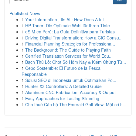
Published News
1
Your Information , Its AI : How Does A Int...
1
HP Toner: Die Optimale Wahl für Ihren Tinte...
1
eSIM en Perú: La Guía Definitiva para Turistas
1
Driving Digital Transformation: How a CIO Consu...
1
Financial Planning Strategies for Professiona...
1
The Background: The Guide to Playing Faith
1
Certified Translation Services for World Edu...
1
Bạch Thủ Lô: Chốt Số Hôm Nay & Kiểm Chứng Từ...
1
Cebo Sostenible: El Futuro de la Pesca
Responsable
1
Solusi SEO di Indonesia untuk Optimalkan Po...
1
Hunter X2 Controllers: A Detailed Guide
1
Aluminum CNC Fabrication: Accuracy & Output
1
Easy Approaches for Lasting Slimming
1
Cho thuê Căn hộ The Emerald Golf View: Một cơ h...