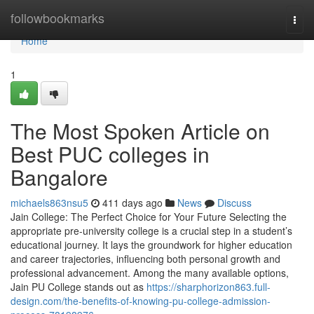
Home
followbookmarks
Togg
navi
Home
1
The Most Spoken Article on
Best PUC colleges in
Bangalore
michaels863nsu5
411 days ago
News
Discuss
Jain College: The Perfect Choice for Your Future Selecting the
appropriate pre-university college is a crucial step in a student’s
educational journey. It lays the groundwork for higher education
and career trajectories, influencing both personal growth and
professional advancement. Among the many available options,
Jain PU College stands out as
https://sharphorizon863.full-
design.com/the-benefits-of-knowing-pu-college-admission-