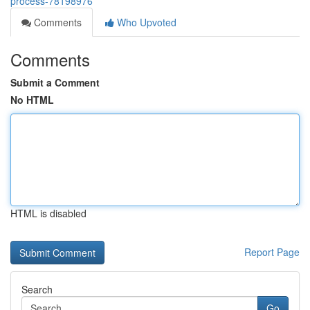
process-78198976
Comments
Who Upvoted
Comments
Submit a Comment
No HTML
HTML is disabled
Report Page
Search
Go