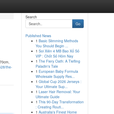
Search
Go
Published News
1
Basic Slimming Methods
You Should Begin ...
1
Soi Xiên 4 MB Bao Xổ Số
VIP : Chốt Số Hôm Nay
1
The Fiery Oath: A Tiefling
170cm,
Paladin's Tale
528/the-
1
European Baby Formula
Wholesale Supply Res...
1
Global Cup 2026 Jerseys :
Your Ultimate Sup...
1
Laser Hair Removal: Your
Ultimate Guide
1
This 90-Day Transformation
: Creating Routi...
1
Australia's Finest Home