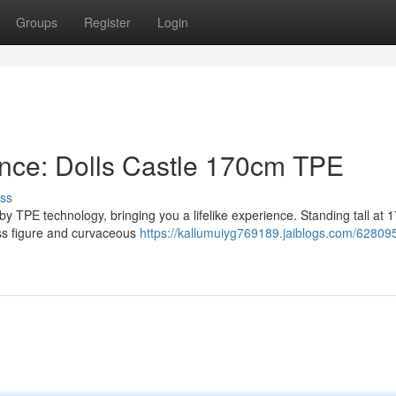
Groups
Register
Login
ence: Dolls Castle 170cm TPE
ss
by TPE technology, bringing you a lifelike experience. Standing tall at 
ass figure and curvaceous
https://kallumuiyg769189.jaiblogs.com/62809