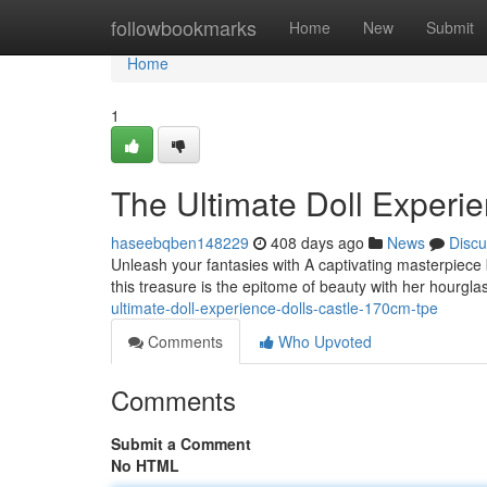
Home
followbookmarks
Home
New
Submit
Home
1
The Ultimate Doll Experi
haseebqben148229
408 days ago
News
Discu
Unleash your fantasies with A captivating masterpiece 
this treasure is the epitome of beauty with her hourgl
ultimate-doll-experience-dolls-castle-170cm-tpe
Comments
Who Upvoted
Comments
Submit a Comment
No HTML