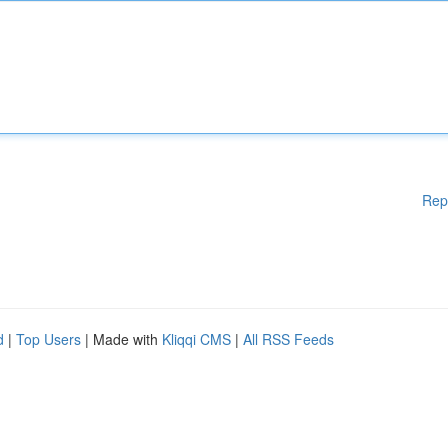
Rep
d
|
Top Users
| Made with
Kliqqi CMS
|
All RSS Feeds