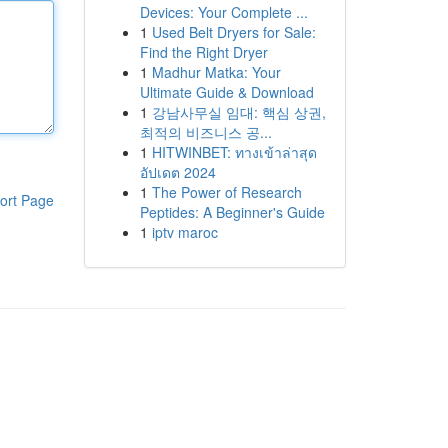
Devices: Your Complete ...
1
Used Belt Dryers for Sale:
Find the Right Dryer
1
Madhur Matka: Your
Ultimate Guide & Download
1
강남사무실 임대: 핵심 상권,
최적의 비즈니스 공...
1
HITWINBET: ทางเข้าล่าสุด
อัปเดต 2024
1
The Power of Research
ort Page
Peptides: A Beginner's Guide
1
iptv maroc