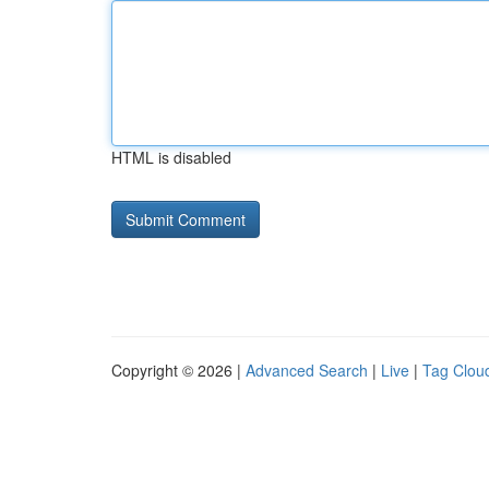
HTML is disabled
Copyright © 2026 |
Advanced Search
|
Live
|
Tag Clou