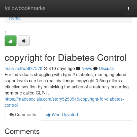
Home
followbookmarks
Togg
navi
Home
1
copyright for Diabetes Control
marvinxhwp837578
410 days ago
News
Discuss
For individuals struggling with type 2 diabetes, managing blood
sugar levels can be a real challenge. copyright 0.5mg offers a
effective solution by mimicking the action of a naturally occurring
hormone called GLP-1.
https://madesocials.com/story5253545/copyright-for-diabetes-
control
Comments
Who Upvoted
Comments