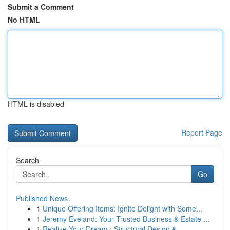
Submit a Comment
No HTML
HTML is disabled
Report Page
Search
Go
Published News
1
Unique Offering Items: Ignite Delight with Some...
1
Jeremy Eveland: Your Trusted Business & Estate ...
1
Realize Your Dream : Structural Design & ...