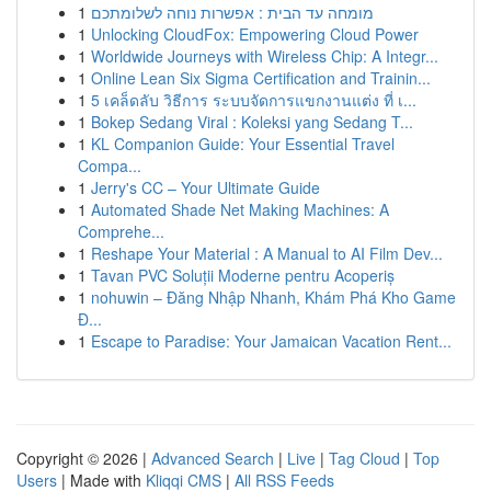
1
מומחה עד הבית : אפשרות נוחה לשלומתכם
1
Unlocking CloudFox: Empowering Cloud Power
1
Worldwide Journeys with Wireless Chip: A Integr...
1
Online Lean Six Sigma Certification and Trainin...
1
5 เคล็ดลับ วิธีการ ระบบจัดการแขกงานแต่ง ที่ เ...
1
Bokep Sedang Viral : Koleksi yang Sedang T...
1
KL Companion Guide: Your Essential Travel
Compa...
1
Jerry's CC – Your Ultimate Guide
1
Automated Shade Net Making Machines: A
Comprehe...
1
Reshape Your Material : A Manual to AI Film Dev...
1
Tavan PVC Soluții Moderne pentru Acoperiș
1
nohuwin – Đăng Nhập Nhanh, Khám Phá Kho Game
Đ...
1
Escape to Paradise: Your Jamaican Vacation Rent...
Copyright © 2026 |
Advanced Search
|
Live
|
Tag Cloud
|
Top
Users
| Made with
Kliqqi CMS
|
All RSS Feeds