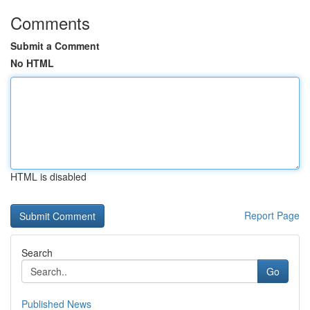
Comments
Submit a Comment
No HTML
HTML is disabled
Report Page
Search
Go
Published News