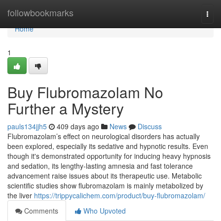
Home
followbookmarks
Togg
navi
Home
1
Buy Flubromazolam No
Further a Mystery
pauls134jjh5
409 days ago
News
Discuss
Flubromazolam’s effect on neurological disorders has actually
been explored, especially its sedative and hypnotic results. Even
though it's demonstrated opportunity for inducing heavy hypnosis
and sedation, its lengthy-lasting amnesia and fast tolerance
advancement raise issues about its therapeutic use. Metabolic
scientific studies show flubromazolam is mainly metabolized by
the liver
https://trippycalichem.com/product/buy-flubromazolam/
Comments
Who Upvoted