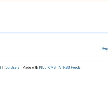
Rep
d
|
Top Users
| Made with
Kliqqi CMS
|
All RSS Feeds