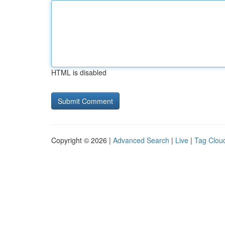
HTML is disabled
Copyright © 2026 |
Advanced Search
|
Live
|
Tag Clou