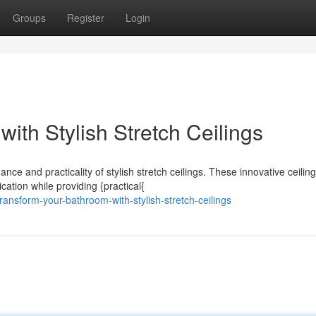
Groups
Register
Login
with Stylish Stretch Ceilings
e and practicality of stylish stretch ceilings. These innovative ceiling
ation while providing {practical{
nsform-your-bathroom-with-stylish-stretch-ceilings