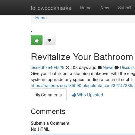
Home
followbookmarks
Home
New
Submit
Home
1
Revitalize Your Bathroom 
jessedhxe404229
408 days ago
News
Discuss
Give your bathroom a stunning makeover with the eleganc
systems upgrade any space, adding a touch of sophistic
https://haseebzogs135590.blogolenta.com/32747885/tra
Comments
Who Upvoted
Comments
Submit a Comment
No HTML