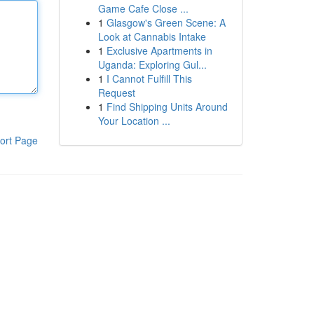
Game Cafe Close ...
1
Glasgow's Green Scene: A
Look at Cannabis Intake
1
Exclusive Apartments in
Uganda: Exploring Gul...
1
I Cannot Fulfill This
Request
1
Find Shipping Units Around
Your Location ...
ort Page