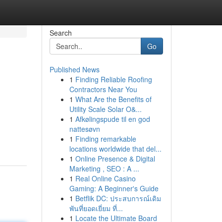
Search
Go
Published News
1
Finding Reliable Roofing
Contractors Near You
1
What Are the Benefits of
Utility Scale Solar O&...
1
Afkølingspude til en god
nattesøvn
1
Finding remarkable
locations worldwide that del...
1
Online Presence & Digital
Marketing , SEO : A ...
1
Real Online Casino
Gaming: A Beginner's Guide
1
Betflik DC: ประสบการณ์เดิม
พันที่ยอดเยี่ยม ที่...
1
Locate the Ultimate Board