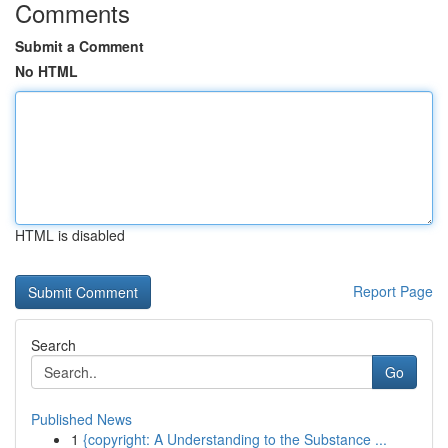
Comments
Submit a Comment
No HTML
HTML is disabled
Report Page
Search
Go
Published News
1
{copyright: A Understanding to the Substance ...