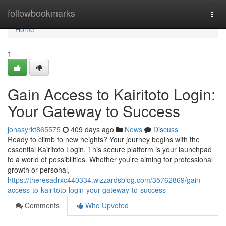
Home
followbookmarks
Togg
navi
Home
1
Gain Access to Kairitoto Login:
Your Gateway to Success
jonasyrkt865575
409 days ago
News
Discuss
Ready to climb to new heights? Your journey begins with the
essential Kairitoto Login. This secure platform is your launchpad
to a world of possibilities. Whether you're aiming for professional
growth or personal,
https://theresadrxc440334.wizzardsblog.com/35762869/gain-
access-to-kairitoto-login-your-gateway-to-success
Comments
Who Upvoted