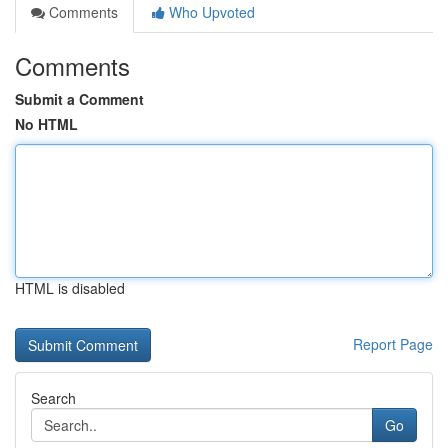
Comments
Who Upvoted
Comments
Submit a Comment
No HTML
HTML is disabled
Report Page
Search
Go