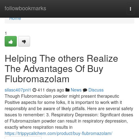
Home
followbookmarks
Togg
navi
Home
1
Helping The others Realize
The Advantages Of Buy
Flubromazolam
silasc407pni1
411 days ago
News
Discuss
Though Flubromazolam powder might present therapeutic
Positive aspects for some folks, it is important to work with it
responsibly and be aware of likely pitfalls. Here are several safety
issues to remember: 3. Respiratory Depression: Significant doses
of Flubromazolam powder can result in respiratory depression,
exactly where respiration results in
https://trippycalichem.com/product/buy-flubromazolam/