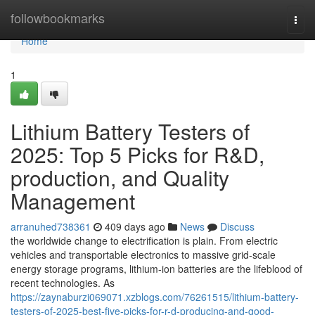
Home
followbookmarks
Togg
navi
Home
1
Lithium Battery Testers of
2025: Top 5 Picks for R&D,
production, and Quality
Management
arranuhed738361
409 days ago
News
Discuss
the worldwide change to electrification is plain. From electric
vehicles and transportable electronics to massive grid-scale
energy storage programs, lithium-ion batteries are the lifeblood of
recent technologies. As
https://zaynaburzi069071.xzblogs.com/76261515/lithium-battery-
testers-of-2025-best-five-picks-for-r-d-producing-and-good-