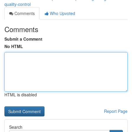
quality-control
Comments
Who Upvoted
Comments
Submit a Comment
No HTML
HTML is disabled
Report Page
Search