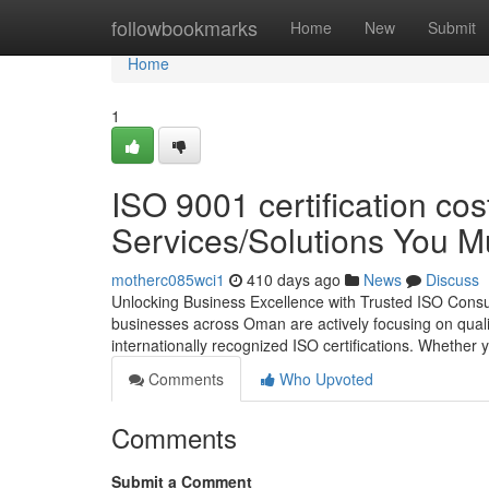
Home
followbookmarks
Home
New
Submit
Home
1
ISO 9001 certification co
Services/Solutions You 
motherc085wci1
410 days ago
News
Discuss
Unlocking Business Excellence with Trusted ISO Consul
businesses across Oman are actively focusing on quality,
internationally recognized ISO certifications. Whether y
Comments
Who Upvoted
Comments
Submit a Comment