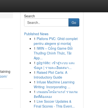
Search
Go
Published News
1
Plafons PVC: Ghid complet
pentru alegere și montaj
1
IWIN – Cổng Game Đổi
Thưởng Chính Thức, Tải
App...
1
g2g168c: เข้าสู่ระบบ และ
ข้อมูล | รายละเอียดสมา...
taining
1
Raised Plot Carts: A
.com/
Introductory Guide
1
Infuse Machine Learning
Writing: Incorporating ...
1
เกมออนไลน์มาแรง! รวมเกม
ฮิตที่ต้องลอง
1
Live Soccer Updates &
Final Scores - This Eveni...