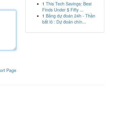
1
This Tech Savings: Best
Finds Under $ Fifty ...
1
Bảng dự đoán 24h - Thần
bắt lô : Dự đoán chín...
ort Page