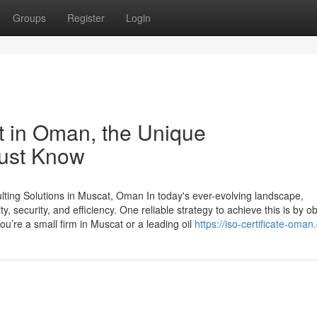
Groups
Register
Login
st in Oman, the Unique
Must Know
ting Solutions in Muscat, Oman In today's ever-evolving landscape,
 security, and efficiency. One reliable strategy to achieve this is by ob
ou’re a small firm in Muscat or a leading oil
https://iso-certificate-oman