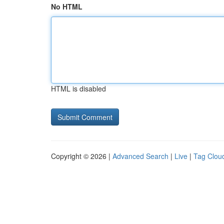
No HTML
HTML is disabled
Copyright © 2026 |
Advanced Search
|
Live
|
Tag Clou