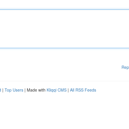
Rep
d
|
Top Users
| Made with
Kliqqi CMS
|
All RSS Feeds