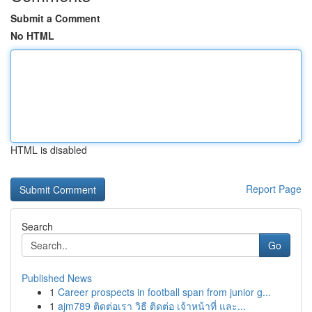
Submit a Comment
No HTML
HTML is disabled
Report Page
Search
Go
Published News
1
Career prospects in football span from junior g...
1
ajm789 ติดต่อเรา วิธี ติดต่อ เจ้าหน้าที่ และ...