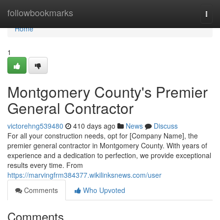
Home
followbookmarks
Togg
navi
Home
1
Montgomery County's Premier
General Contractor
victorehng539480
410 days ago
News
Discuss
For all your construction needs, opt for [Company Name], the
premier general contractor in Montgomery County. With years of
experience and a dedication to perfection, we provide exceptional
results every time. From
https://marvingfrm384377.wikilinksnews.com/user
Comments
Who Upvoted
Comments