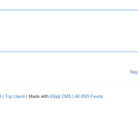
Rep
d
|
Top Users
| Made with
Kliqqi CMS
|
All RSS Feeds