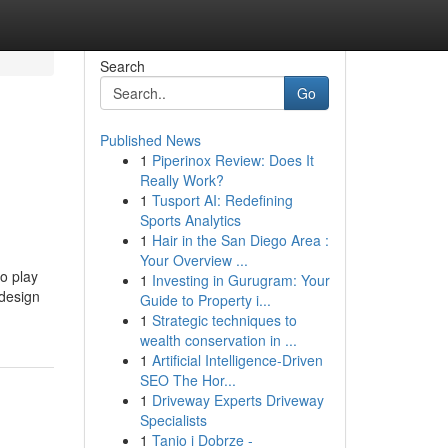
Search
Go
Published News
1
Piperinox Review: Does It
Really Work?
1
Tusport AI: Redefining
Sports Analytics
1
Hair in the San Diego Area :
Your Overview ...
o play
1
Investing in Gurugram: Your
 design
Guide to Property i...
1
Strategic techniques to
wealth conservation in ...
1
Artificial Intelligence-Driven
SEO The Hor...
1
Driveway Experts Driveway
Specialists
1
Tanio i Dobrze -