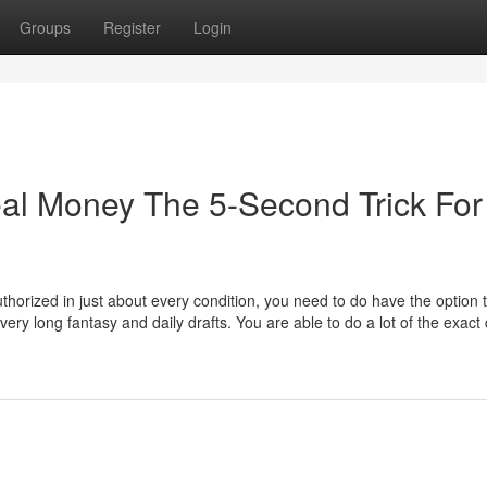
Groups
Register
Login
al Money The 5-Second Trick For
horized in just about every condition, you need to do have the option t
ery long fantasy and daily drafts. You are able to do a lot of the exact