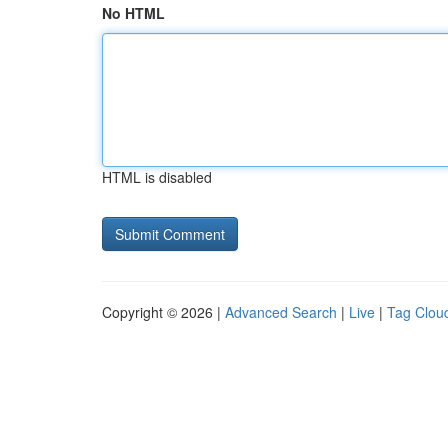
No HTML
HTML is disabled
Copyright © 2026 |
Advanced Search
|
Live
|
Tag Clou