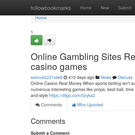
Home
followbookmarks
Home
New
Submit
Home
1
Online Gambling Sites Re
casino games
samuelz221siw8
410 days ago
News
Discuss
Online Casino Real Money When sports betting isn't aut
numerous interesting games like props, best ball, time v
and style
https://diigo.com/0zyka2
Comments
Who Upvoted
Comments
Submit a Comment