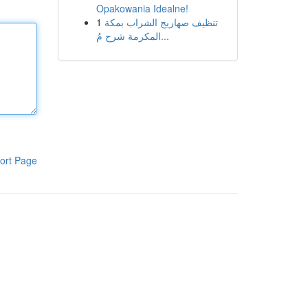
Opakowania Idealne!
1
تنظيف صهاريج الشراب بمكة
المكرمة شرح مُ...
ort Page